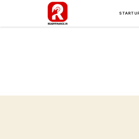
STARTU