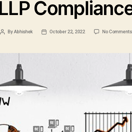
LLP Complianc
By
Abhishek
October 22, 2022
No Comments