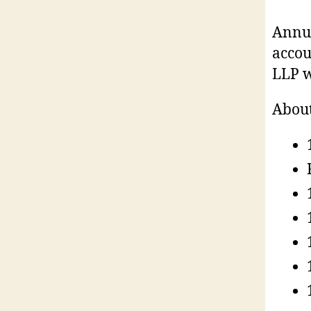
Annua
accou
LLP w
About