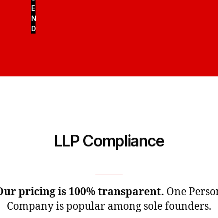
E
N
D
LLP Compliance
Our pricing is 100% transparent.
One Perso
Company is popular among sole founders.