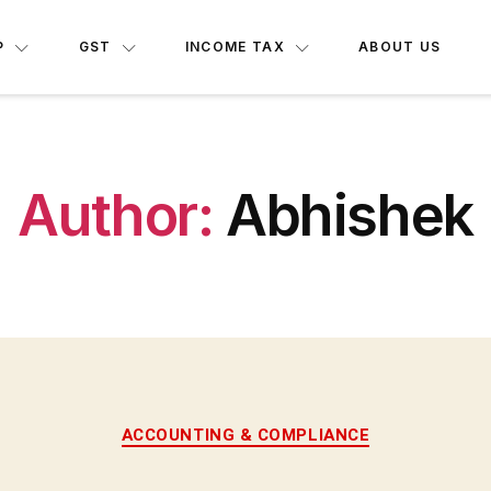
P
GST
INCOME TAX
ABOUT US
Author:
Abhishek
ACCOUNTING & COMPLIANCE