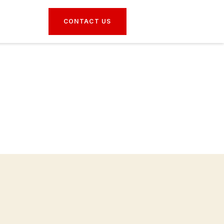
CONTACT US