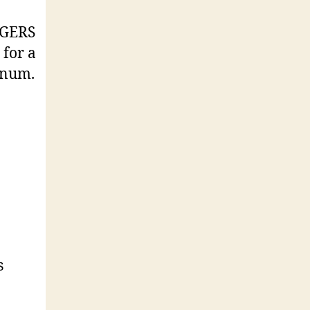
EDGERS
for a
nnum.
s