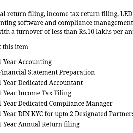
l return filing, income tax return filing, L
nting software and compliance management 
ith a turnover of less than Rs.10 lakhs per a
 this item
1 Year Accounting
Financial Statement Preparation
1 Year Dedicated Accountant
1 Year Income Tax Filing
1 Year Dedicated Compliance Manager
1 Year DIN KYC for upto 2 Designated Partner
1 Year Annual Return filing