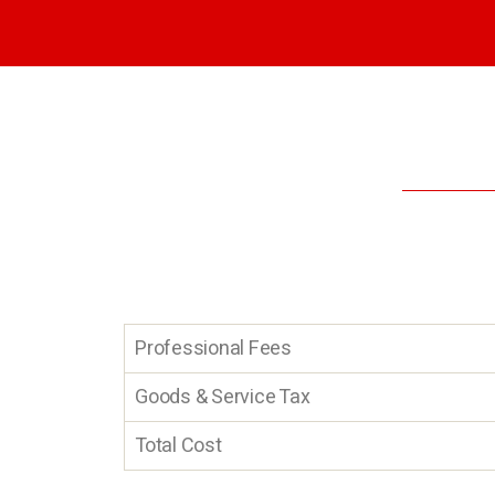
Professional Fees
Goods & Service Tax
Total Cost