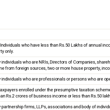
Individuals who have less than Rs.50 Lakhs of annual inc
y only.
y individuals who are NRIs, Directors of Companies, share
me from foreign sources, two or more house property, inc
 individuals who are professionals or persons who are oper
 taxpayers enrolled under the presumptive taxation scheme
an Rs.2 crores of business income or less than Rs.50 lak
 partnership firms, LLPs, associations and body of individ