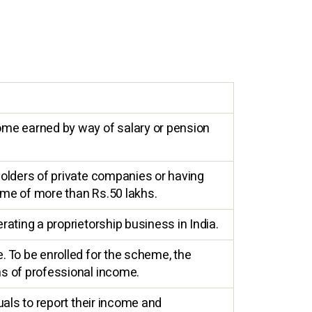
ome earned by way of salary or pension
holders of private companies or having
ome of more than Rs.50 lakhs.
ating a proprietorship business in India.
. To be enrolled for the scheme, the
hs of professional income.
uals to report their income and