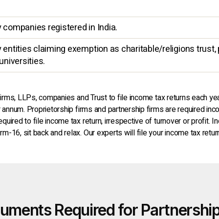
y companies registered in India.
entities claiming exemption as charitable/religions trust, p
universities.
 firms, LLPs, companies and Trust to file income tax returns each yea
er annum. Proprietorship firms and partnership firms are required in
ired to file income tax return, irrespective of turnover or profit. I
m-16, sit back and relax. Our experts will file your income tax re
uments Required for Partnership