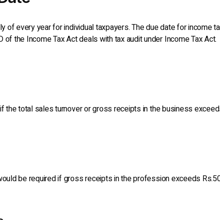
uly of every year for individual taxpayers. The due date for income t
D of the Income Tax Act deals with tax audit under Income Tax Act.
if the total sales turnover or gross receipts in the business exceed
would be required if gross receipts in the profession exceeds Rs.50 