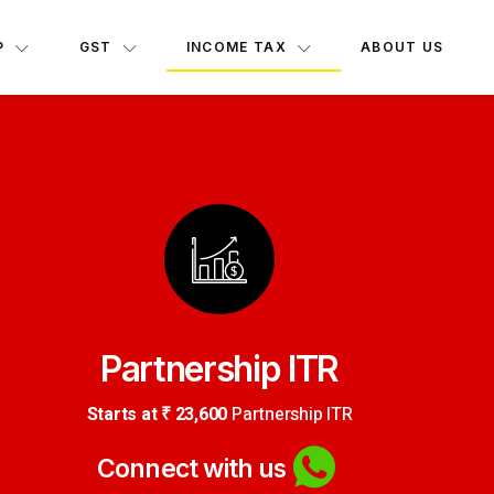
INCOME TAX
P
GST
ABOUT US
Partnership ITR
Starts at ₹ 23,600
Partnership ITR
Connect with us