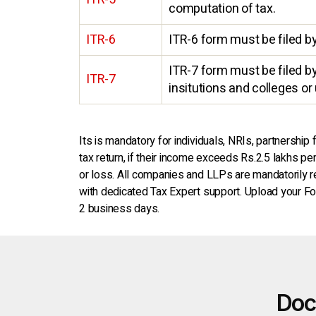
computation of tax.
ITR-6
ITR-6 form must be filed b
ITR-7 form must be filed by 
ITR-7
insitutions and colleges or 
Its is mandatory for individuals, NRIs, partnership
tax return, if their income exceeds Rs.2.5 lakhs p
or loss. All companies and LLPs are mandatorily requ
with dedicated Tax Expert support. Upload your For
2 business days.
Doc