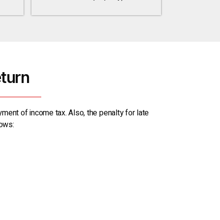
eturn
yment of income tax. Also, the penalty for late
lows: