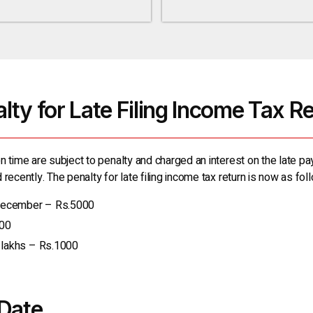
lty for Late Filing Income Tax R
n time are subject to penalty and charged an interest on the late pa
recently. The penalty for late filing income tax return is now as fol
 December – Rs.5000
000
5 lakhs – Rs.1000
Date