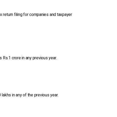
ax return filing for companies and taxpayer
s Rs.1 crore in any previous year.
lakhs in any of the previous year.