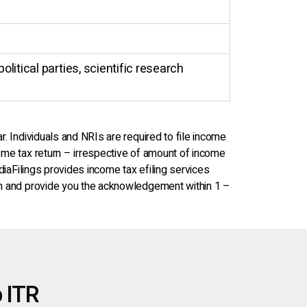
olitical parties, scientific research
r. Individuals and NRIs are required to file income
come tax return – irrespective of amount of income
ndiaFilings provides income tax efiling services
turn and provide you the acknowledgement within 1 –
 ITR