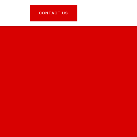
CONTACT US