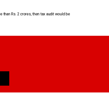
 than Rs. 2 crores, then tax audit would be