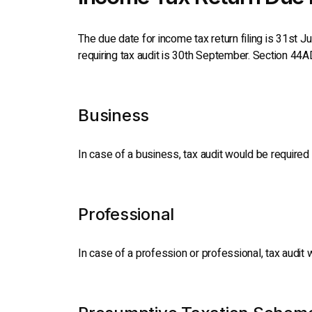
The due date for income tax return filing is 31st J
requiring tax audit is 30th September. Section 44A
Business
In case of a business, tax audit would be required 
Professional
In case of a profession or professional, tax audit 