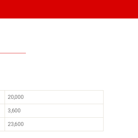
20,000
3,600
23,600