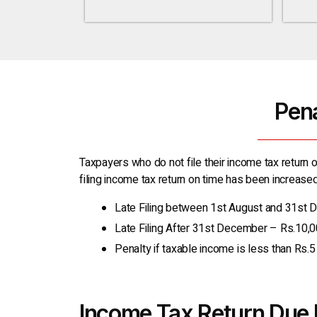
Pena
Taxpayers who do not file their income tax return o
filing income tax return on time has been increased 
Late Filing between 1st August and 31st
Late Filing After 31st December – Rs.10,
Penalty if taxable income is less than Rs.
Income Tax Return Due 