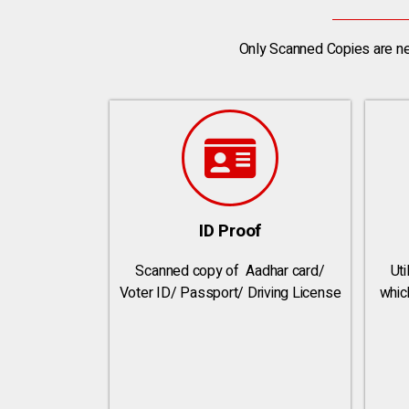
Only Scanned Copies are ne
ID Proof
Scanned copy of Aadhar card/
Util
Voter ID/ Passport/ Driving License
whic