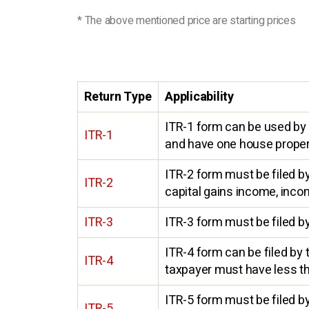
* The above mentioned price are starting prices
Return Type
Applicability
ITR-1 form can be used by 
ITR-1
and have one house propert
ITR-2 form must be filed b
ITR-2
capital gains income, inco
ITR-3
ITR-3 form must be filed by
ITR-4 form can be filed by
ITR-4
taxpayer must have less th
ITR-5 form must be filed by
ITR-5