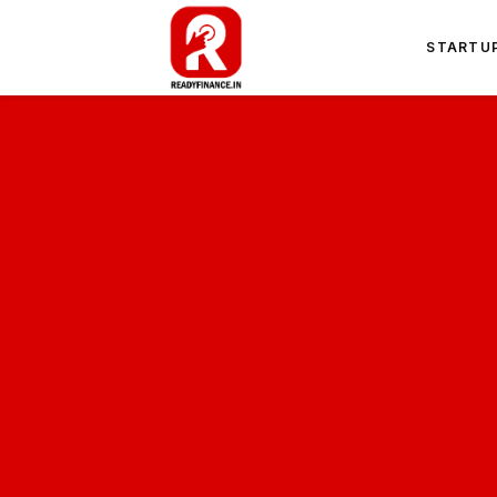
STARTU