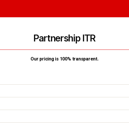
Partnership ITR
Our pricing is 100% transparent.