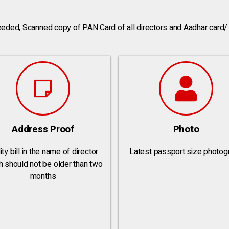
eded, Scanned copy of PAN Card of all directors and Aadhar card/ 
Address Proof
Photo
ity bill in the name of director
Latest passport size photog
h should not be older than two
months