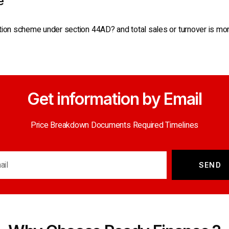
e
tion scheme under section 44AD? and total sales or turnover is more
Get information by Email
Price Breakdown Documents Required Timelines
SEND