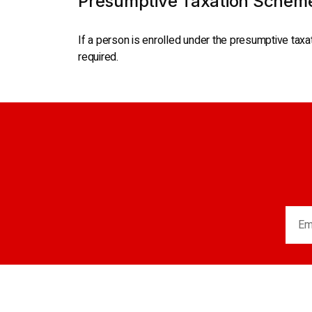
Presumptive Taxation Schem
If a person is enrolled under the presumptive taxa
required.