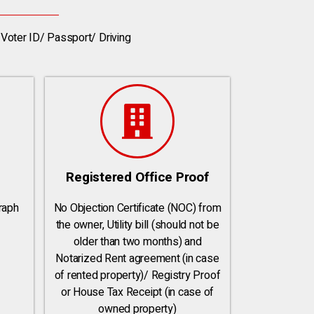
Voter ID/ Passport/ Driving
Registered Office Proof
raph
No Objection Certificate (NOC) from
the owner, Utility bill (should not be
older than two months) and
Notarized Rent agreement (in case
of rented property)/ Registry Proof
or House Tax Receipt (in case of
owned property)