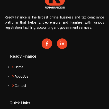
Ready Finance is the largest online business and tax compliance
platform that helps Entrepreneurs and Families with various
registration, tax filing, accounting and government services.
Ready Finance
Home
About Us
Contact
Quick Links