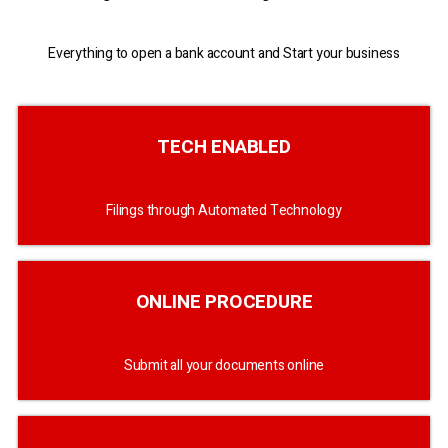
Everything to open a bank account and Start your business
TECH ENABLED
Filings through Automated Technology
ONLINE PROCEDURE
Submit all your documents online