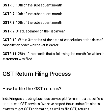
GSTR 6:
13th of the subsequent month
GSTR 7:
10th of the subsequent month
GSTR 8:
10th of the subsequent month
GSTR 9:
31st December of the Fiscal year.
GSTR 10:
Within 3 months of the date of cancellation or the date of
cancellation order whichever is earlier.
GSTR 11:
28th of the month that is following the month for which the
statement was filed.
GST Return Filing Process
How to file the GST returns?
IndiaFilings is a leading business service platform in India that offers
end-to-end GST services. We have helped thousands of business
owners to get GST registration, as well as file GST, returns.