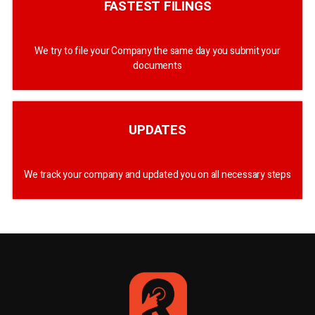
FASTEST FILINGS
We try to file your Company the same day you submit your
documents
UPDATES
We track your company and updated you on all necessary steps