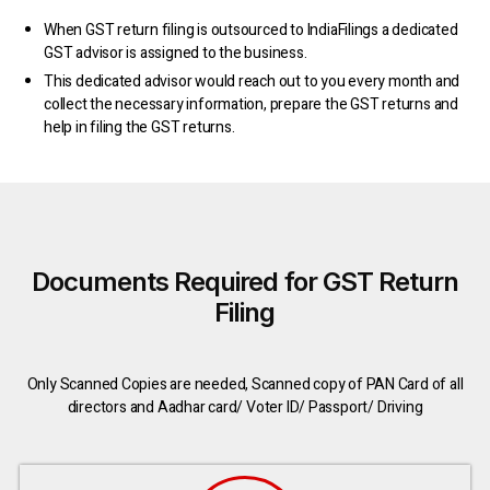
When GST return filing is outsourced to IndiaFilings a dedicated
GST advisor is assigned to the business.
This dedicated advisor would reach out to you every month and
collect the necessary information, prepare the GST returns and
help in filing the GST returns.
Documents Required for GST Return
Filing
Only Scanned Copies are needed, Scanned copy of PAN Card of all
directors and Aadhar card/ Voter ID/ Passport/ Driving