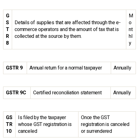
G
M
S
Details of supplies that are affected through the e-
o
T
commerce operators and the amount of tax that is
nt
R
collected at the source by them.
hl
8
y
GSTR 9
Annual return for a normal taxpayer
Annually
GSTR 9C
Certified reconciliation statement
Annually
GS
Is filed by the taxpayer
Once the GST
TR
whose GST registration is
registration is canceled
10
canceled
or surrendered