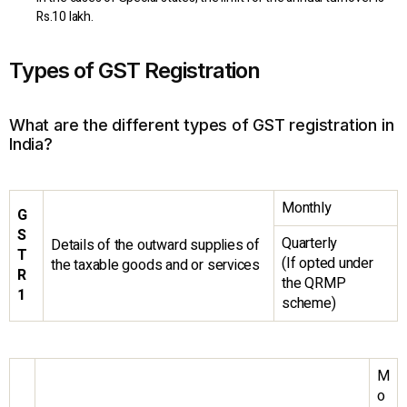
Rs.10 lakh.
Types of GST Registration
What are the different types of GST registration in
India?
Monthly
G
S
Quarterly
Details of the outward supplies of
T
(If opted under
the taxable goods and or services
R
the QRMP
1
scheme)
M
o