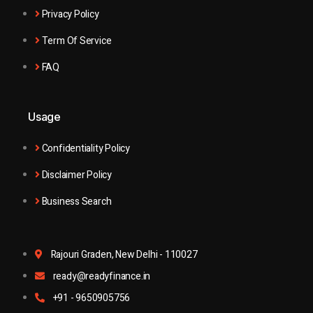
Privacy Policy
Term Of Service
FAQ
Usage
Confidentiality Policy
Disclaimer Policy
Business Search
Rajouri Graden, New Delhi - 110027
ready@readyfinance.in
+91 - 9650905756