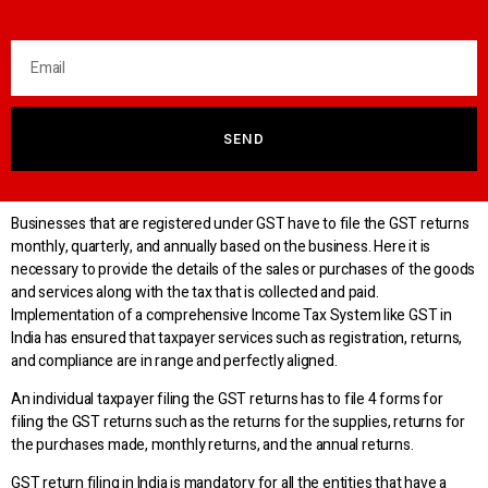
SEND
Businesses that are registered under GST have to file the GST returns
monthly, quarterly, and annually based on the business. Here it is
necessary to provide the details of the sales or purchases of the goods
and services along with the tax that is collected and paid.
Implementation of a comprehensive Income Tax System like GST in
India has ensured that taxpayer services such as registration, returns,
and compliance are in range and perfectly aligned.
An individual taxpayer filing the GST returns has to file 4 forms for
filing the GST returns such as the returns for the supplies, returns for
the purchases made, monthly returns, and the annual returns.
GST return filing in India is mandatory for all the entities that have a