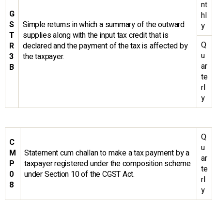
nt
G
hl
S
Simple returns in which a summary of the outward
y
T
supplies along with the input tax credit that is
Q
R
declared and the payment of the tax is affected by
u
3
the taxpayer.
ar
B
te
rl
y
Q
C
u
M
Statement cum challan to make a tax payment by a
ar
P
taxpayer registered under the composition scheme
te
0
under Section 10 of the CGST Act.
rl
8
y