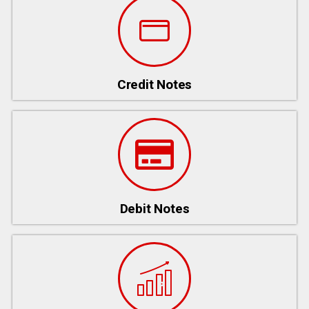
Credit Notes
Debit Notes