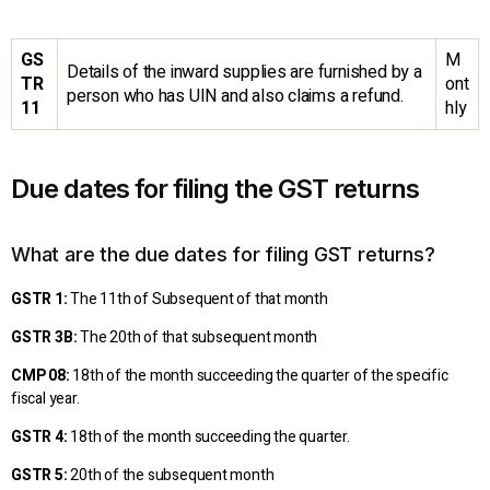
GS
M
Details of the inward supplies are furnished by a
TR
ont
person who has UIN and also claims a refund.
11
hly
Due dates for filing the GST returns
What are the due dates for filing GST returns?
GSTR 1:
The 11th of Subsequent of that month
GSTR 3B:
The 20th of that subsequent month
CMP 08:
18th of the month succeeding the quarter of the specific
fiscal year.
GSTR 4:
18th of the month succeeding the quarter.
GSTR 5:
20th of the subsequent month