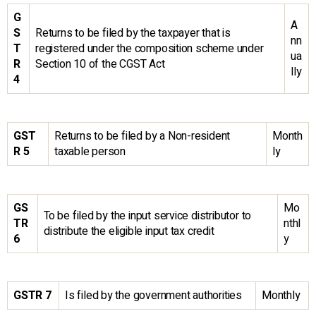
G
A
S
Returns to be filed by the taxpayer that is
nn
T
registered under the composition scheme under
ua
R
Section 10 of the CGST Act
lly
4
GST
Returns to be filed by a Non-resident
Month
R 5
taxable person
ly
GS
Mo
To be filed by the input service distributor to
TR
nthl
distribute the eligible input tax credit
6
y
GSTR 7
Is filed by the government authorities
Monthly