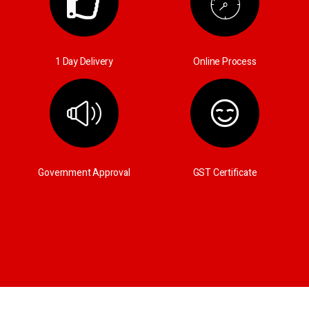
1 Day Delivery
Online Process
Government Approval
GST Certificate