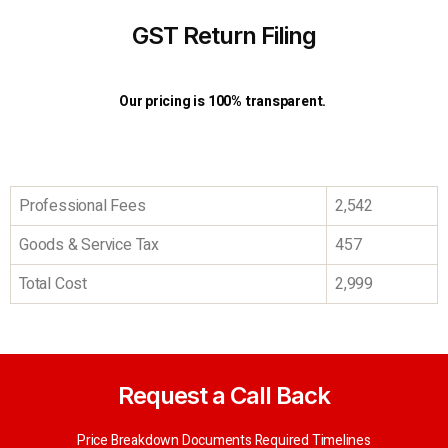
GST Return Filing
Our pricing is 100% transparent.
Professional Fees
2,542
Goods & Service Tax
457
Total Cost
2,999
Request a Call Back
Price Breakdown Documents Required Timelines