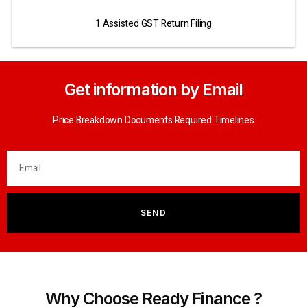
1 Assisted GST Return Filing
Get information by Email
Price Breakdown Documents Required Timelines
SEND
Why Choose Ready Finance ?