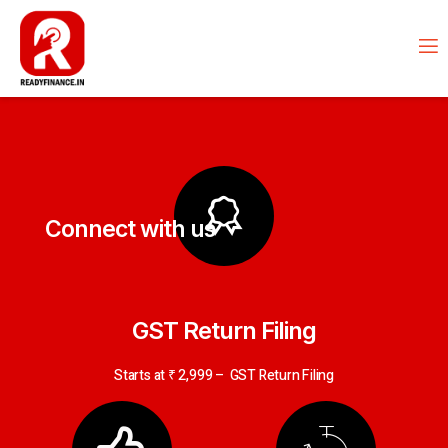
Connect with us
GST Return Filing
Starts at ₹ 2,999 – GST Return Filing