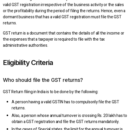
valid GST registration irrespective of the business activity or the sales
or the profitability during the period of filing the returns. Hence, even a
dormant business that has a valid GST registration must file the GST
returns.
GST return is a document that contains the details of all the income or
the expenses that a taxpayer is required to file with the tax
administrative authorities.
Eligibility Criteria
Who should file the GST returns?
GST Return filing in India is to be done by the following:
A person having a valid GSTIN has to compulsorily file the GST
returns.
Also, a person whose annual turnover is crossing Rs. 20 lakh has to
obtain a GST registration and file the GST returns mandatorily.
In the cases of Special states, the limit for the annual turnover is