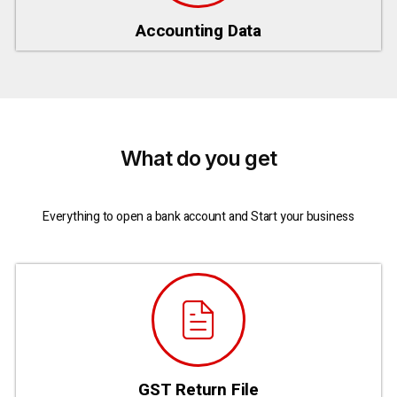
Accounting Data
What do you get
Everything to open a bank account and Start your business
GST Return File