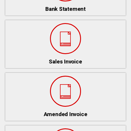
Bank Statement
Sales Invoice
Amended Invoice