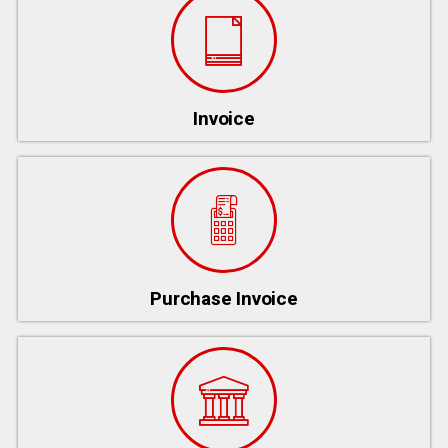
Invoice
Purchase Invoice