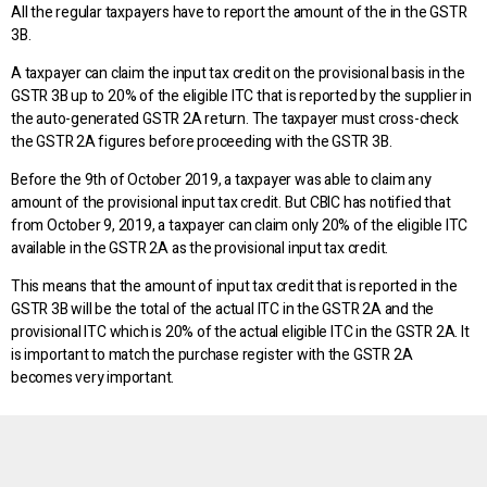
All the regular taxpayers have to report the amount of the in the GSTR
3B.
A taxpayer can claim the input tax credit on the provisional basis in the
GSTR 3B up to 20% of the eligible ITC that is reported by the supplier in
the auto-generated GSTR 2A return. The taxpayer must cross-check
the GSTR 2A figures before proceeding with the GSTR 3B.
Before the 9th of October 2019, a taxpayer was able to claim any
amount of the provisional input tax credit. But CBIC has notified that
from October 9, 2019, a taxpayer can claim only 20% of the eligible ITC
available in the GSTR 2A as the provisional input tax credit.
This means that the amount of input tax credit that is reported in the
GSTR 3B will be the total of the actual ITC in the GSTR 2A and the
provisional ITC which is 20% of the actual eligible ITC in the GSTR 2A. It
is important to match the purchase register with the GSTR 2A
becomes very important.