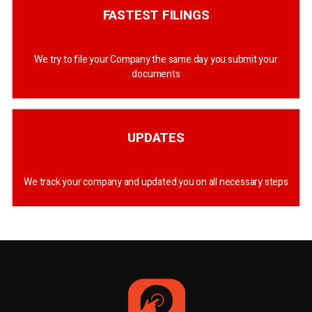
FASTEST FILINGS
We try to file your Company the same day you submit your
documents
UPDATES
We track your company and updated you on all necessary steps