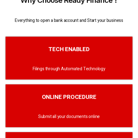
Why Choose Ready Finance ?
Everything to open a bank account and Start your business
TECH ENABLED
Filings through Automated Technology
ONLINE PROCEDURE
Submit all your documents online