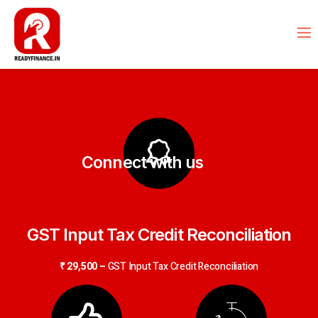
Connect with us
GST Input Tax Credit Reconciliation
₹ 29,500 –
GST Input Tax Credit Reconciliation