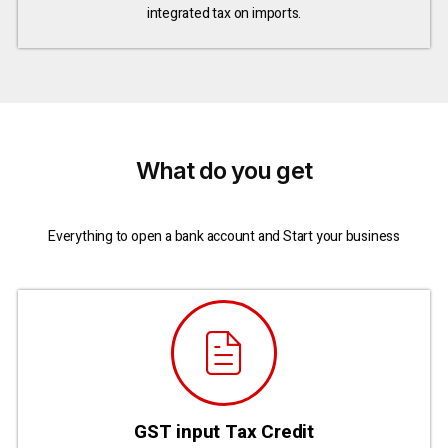
integrated tax on imports.
What do you get
Everything to open a bank account and Start your business
GST input Tax Credit