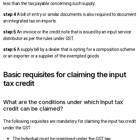
less than the tax payable concerning such supply.
step:4
A bill of entry or similar documents is also required to document
an integrated tax on imports.
step:5
An invoice or the credit note that is issued by an input service
distributor as per the rules under GST.
step:6
A supply bill by a dealer that is opting for a composition scheme
or an exporter or a supplier of the exempted goods.
Basic requisites for claiming the input
tax credit
What are the conditions under which Input tax
credit can be claimed?
The following requisites are mandatory for claiming the input tax credit
under the GST:
The Individual must be registered under the GST law.