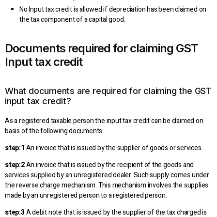
No Input tax credit is allowed if depreciation has been claimed on
the tax component of a capital good.
Documents required for claiming GST
Input tax credit
What documents are required for claiming the GST
input tax credit?
As a registered taxable person the input tax credit can be claimed on
basis of the following documents:
step:1
An invoice that is issued by the supplier of goods or services
step:2
An invoice that is issued by the recipient of the goods and
services supplied by an unregistered dealer. Such supply comes under
the reverse charge mechanism. This mechanism involves the supplies
made by an unregistered person to a registered person.
step:3
A debit note that is issued by the supplier of the tax charged is