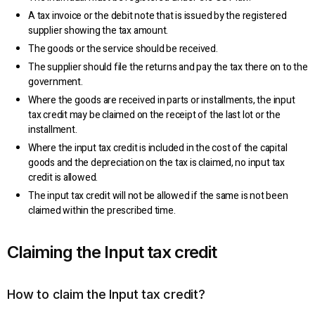
A tax invoice or the debit note that is issued by the registered
supplier showing the tax amount.
The goods or the service should be received.
The supplier should file the returns and pay the tax there on to the
government.
Where the goods are received in parts or installments, the input
tax credit may be claimed on the receipt of the last lot or the
installment.
Where the input tax credit is included in the cost of the capital
goods and the depreciation on the tax is claimed, no input tax
credit is allowed.
The input tax credit will not be allowed if the same is not been
claimed within the prescribed time.
Claiming the Input tax credit
How to claim the Input tax credit?