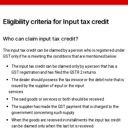
Eligibility criteria for Input tax credit
Who can claim input tax credit?
The input tax credit can be claimed by a person who is registered under
GST only if he is meeting the conditions that are mentioned below:
The input tax credit can be claimed only by a person that has a
GST registration and has filed the GSTR 2 returns.
The dealer should possess the tax invoice or the debit note that is
issued by the supplier of input or the input
services.
The said goods or services or both should be received.
The supplier has made the GST payment that is charged to the
government concerning such supply.
When the goods are received in installments the input tax credit
can be claimed only when the last lot is received.