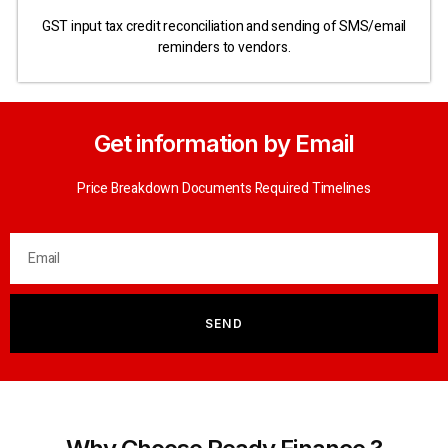
GST input tax credit reconciliation and sending of SMS/email
reminders to vendors.
Get information by Email
Price Breakdown Documents Required Timelines
SEND