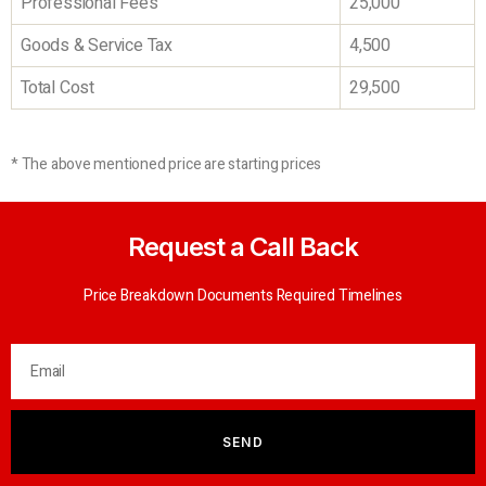
Professional Fees
25,000
Goods & Service Tax
4,500
Total Cost
29,500
* The above mentioned price are starting prices
Request a Call Back
Price Breakdown Documents Required Timelines
SEND