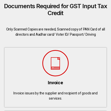
Documents Required for GST Input Tax
Credit
Only Scanned Copies are needed, Scanned copy of PAN Card of all
directors and Aadhar card/ Voter ID/ Passport/ Driving
Invoice
Invoice issues by the supplier and recipient of goods and
services.