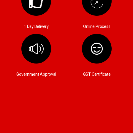
1 Day Delivery
Online Process
Government Approval
GST Certificate