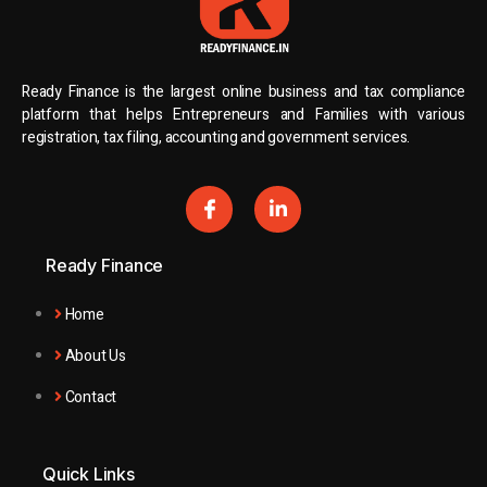
Ready Finance is the largest online business and tax compliance
platform that helps Entrepreneurs and Families with various
registration, tax filing, accounting and government services.
Ready Finance
Home
About Us
Contact
Quick Links