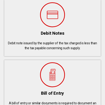
Debit Notes
Debit note issued by the supplier of the tax charged is less than
the tax payable concerning such supply.
Bill of Entry
A bill of entry or similar documents is required to document an