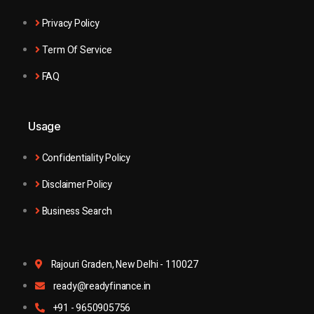
Privacy Policy
Term Of Service
FAQ
Usage
Confidentiality Policy
Disclaimer Policy
Business Search
Rajouri Graden, New Delhi - 110027
ready@readyfinance.in
+91 - 9650905756