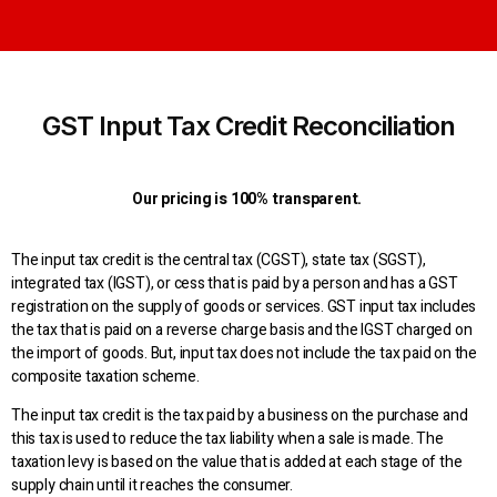
GST Input Tax Credit Reconciliation
Our pricing is 100% transparent.
The input tax credit is the central tax (CGST), state tax (SGST),
integrated tax (IGST), or cess that is paid by a person and has a GST
registration on the supply of goods or services. GST input tax includes
the tax that is paid on a reverse charge basis and the IGST charged on
the import of goods. But, input tax does not include the tax paid on the
composite taxation scheme.
The input tax credit is the tax paid by a business on the purchase and
this tax is used to reduce the tax liability when a sale is made. The
taxation levy is based on the value that is added at each stage of the
supply chain until it reaches the consumer.