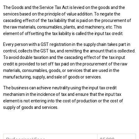
The Goods and the Service Tax Act is levied on the goods and the
services based on the principle of value addition. To negate the
cascading effect of the tax liability that is paid on the procurement of
the raw materials, consumables, plants, and machinery, etc. This
element of offsetting the tax liability is called the input tax credit.
Every person with a GST registration in the supply chain takes part in
control, collects the GST tax, and remitting the amount that is collected.
To avoid double taxation and the cascading effect of the tax input
credit is provided to set off tax paid on the procurement of the raw
materials, consumables, goods, or services that are used in the
manufacturing, supply, and sale of goods or services.
The business can achieve neutrality using the input tax credit
mechanism in the incidence of tax and ensure that the input tax
element is not entering into the cost of production or the cost of
supply of goods and services.