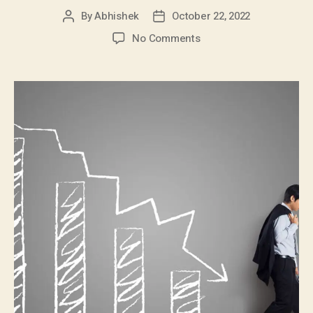
By
Abhishek
October 22, 2022
No Comments