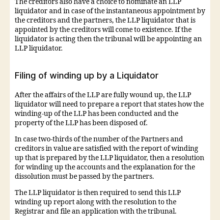
The creditors also have a choice to nominate an LLP
liquidator and in case of the instantaneous appointment by
the creditors and the partners, the LLP liquidator that is
appointed by the creditors will come to existence. If the
liquidator is acting then the tribunal will be appointing an
LLP liquidator.
Filing of winding up by a Liquidator
After the affairs of the LLP are fully wound up, the LLP
liquidator will need to prepare a report that states how the
winding-up of the LLP has been conducted and the
property of the LLP has been disposed of.
In case two-thirds of the number of the Partners and
creditors in value are satisfied with the report of winding
up that is prepared by the LLP liquidator, then a resolution
for winding up the accounts and the explanation for the
dissolution must be passed by the partners.
The LLP liquidator is then required to send this LLP
winding up report along with the resolution to the
Registrar and file an application with the tribunal.