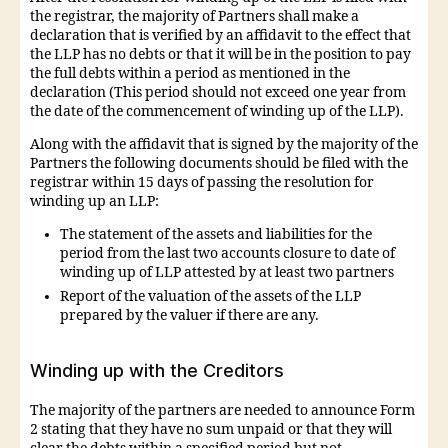
the registrar, the majority of Partners shall make a
declaration that is verified by an affidavit to the effect that
the LLP has no debts or that it will be in the position to pay
the full debts within a period as mentioned in the
declaration (This period should not exceed one year from
the date of the commencement of winding up of the LLP).
Along with the affidavit that is signed by the majority of the
Partners the following documents should be filed with the
registrar within 15 days of passing the resolution for
winding up an LLP:
The statement of the assets and liabilities for the
period from the last two accounts closure to date of
winding up of LLP attested by at least two partners
Report of the valuation of the assets of the LLP
prepared by the valuer if there are any.
Winding up with the Creditors
The majority of the partners are needed to announce Form
2 stating that they have no sum unpaid or that they will