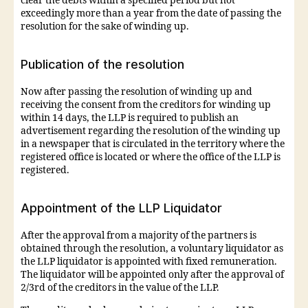
clear the debts within a specified period but not
exceedingly more than a year from the date of passing the
resolution for the sake of winding up.
Publication of the resolution
Now after passing the resolution of winding up and
receiving the consent from the creditors for winding up
within 14 days, the LLP is required to publish an
advertisement regarding the resolution of the winding up
in a newspaper that is circulated in the territory where the
registered office is located or where the office of the LLP is
registered.
Appointment of the LLP Liquidator
After the approval from a majority of the partners is
obtained through the resolution, a voluntary liquidator as
the LLP liquidator is appointed with fixed remuneration.
The liquidator will be appointed only after the approval of
2/3rd of the creditors in the value of the LLP.