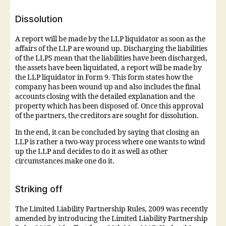
Dissolution
A report will be made by the LLP liquidator as soon as the
affairs of the LLP are wound up. Discharging the liabilities
of the LLPS mean that the liabilities have been discharged,
the assets have been liquidated, a report will be made by
the LLP liquidator in Form 9. This form states how the
company has been wound up and also includes the final
accounts closing with the detailed explanation and the
property which has been disposed of. Once this approval
of the partners, the creditors are sought for dissolution.
In the end, it can be concluded by saying that closing an
LLP is rather a two-way process where one wants to wind
up the LLP and decides to do it as well as other
circumstances make one do it.
Striking off
The Limited Liability Partnership Rules, 2009 was recently
amended by introducing the Limited Liability Partnership