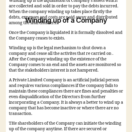
Winding up is the liquidation of Company’s assets which
are collected and sold in order to pay the debts incurred.
When the company winding up takes place firstly the
debts, expenses and costs are paid away and distributed
Winding up of a Company
among the shareholders.
Once the Company is liquidated it is formally dissolved and
the Company ceases to exists.
Winding up is the legal mechanism to shut down a
company and cease all the activites that re carried on .
After the Company winding up the existence of the
Company comes to an end and the assets are monitored so
that the stakeholders interest is not hampered.
A Private Limited Company is an artificial judicial person
and requires various compliances if the company fails to
maintain these compliances there are fines and penalties or
even disqualification of the Directors from further
incorporating a Company. It is always a better to wind up a
company that has become inactive or where there are no
transaction.
THe shareholders of the Company can initiate the winding
up of the company anytime. If there are secured or