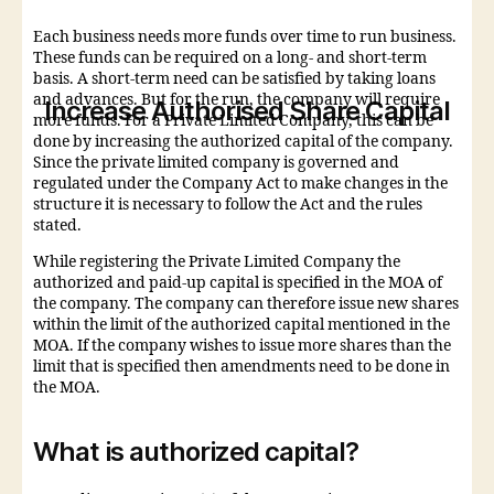
Each business needs more funds over time to run business.
These funds can be required on a long- and short-term
basis. A short-term need can be satisfied by taking loans
and advances. But for the run, the company will require
Increase Authorised Share Capital
more funds. For a Private Limited Company, this can be
done by increasing the authorized capital of the company.
Since the private limited company is governed and
regulated under the Company Act to make changes in the
structure it is necessary to follow the Act and the rules
stated.
While registering the Private Limited Company the
authorized and paid-up capital is specified in the MOA of
the company. The company can therefore issue new shares
within the limit of the authorized capital mentioned in the
MOA. If the company wishes to issue more shares than the
limit that is specified then amendments need to be done in
the MOA.
What is authorized capital?