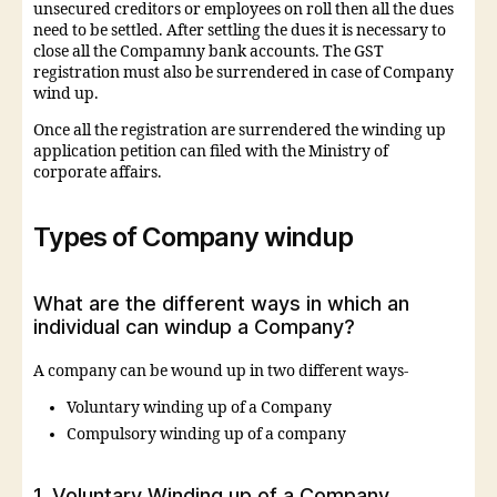
unsecured creditors or employees on roll then all the dues
need to be settled. After settling the dues it is necessary to
close all the Compamny bank accounts. The GST
registration must also be surrendered in case of Company
wind up.
Once all the registration are surrendered the winding up
application petition can filed with the Ministry of
corporate affairs.
Types of Company windup
What are the different ways in which an
individual can windup a Company?
A company can be wound up in two different ways-
Voluntary winding up of a Company
Compulsory winding up of a company
1. Voluntary Winding up of a Company