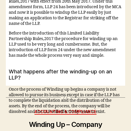
Rules,2017 with effect from 20th May 2017. Under this
amendment form, LLP 24 has been introduced by the MCA
and now it is possible to windup the LLP easily by just
making an application to the Registrar for striking off the
name of the LLP.
Before the introduction of this Limited Liability
Partnership Rules,2017 the procedure for winding up an
LLP used to be very long and cumbersome. But, the
introduction of LLP form 24 under the new amendment
has made the whole process very easy and simple.
What happens after the winding-up on an
LLP?
Once the process of Winding up begins a company is not
allowed to pursue its business except in case if the LLP has
to complete the liquidation and the distribution of the
assets. By the end of the process, the company will be
ACCOUNTING & COMPLIANCE
dissolved and the LLP will effectively cease to exist.
Winding Up – Company