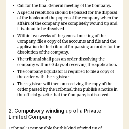
Call for the final General meeting of the Company.
A special resolution should be passed for the disposal
of the books and the papers of the company when the
affairs of the company are completely wound up and
it is about to be dissolved.
Within two weeks of the general meeting of the
Company, file a copy of the accounts and file and the
application to the tribunal for passing an order for the
dissolution of the company.
The tribunal shall pass an order dissolving the
company within 60 days of receiving the application.
The company liquidator is required to file a copy of
the order with the registrar.
The registrar will then on receiving the copy of the
order passed by the Tribunal then publish a notice in
the official gazette that the Company is dissolved.
2. Compulsory winding up of a Private
Limited Company
Tribunal is responsible for this kind of wind up of