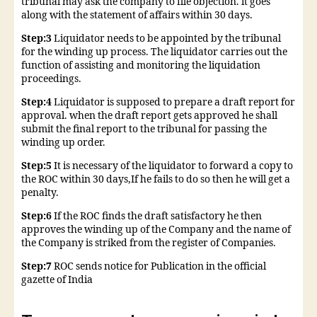
tribunal may ask the company to file objection. it goes
along with the statement of affairs within 30 days.
Step:3
Liquidator needs to be appointed by the tribunal
for the winding up process. The liquidator carries out the
function of assisting and monitoring the liquidation
proceedings.
Step:4
Liquidator is supposed to prepare a draft report for
approval. when the draft report gets approved he shall
submit the final report to the tribunal for passing the
winding up order.
Step:5
It is necessary of the liquidator to forward a copy to
the ROC within 30 days,If he fails to do so then he will get a
penalty.
Step:6
If the ROC finds the draft satisfactory he then
approves the winding up of the Company and the name of
the Company is striked from the register of Companies.
Step:7
ROC sends notice for Publication in the official
gazette of India