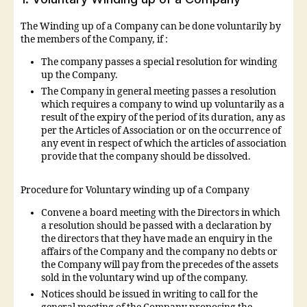
The Winding up of a Company can be done voluntarily by
the members of the Company, if :
The company passes a special resolution for winding
up the Company.
The Company in general meeting passes a resolution
which requires a company to wind up voluntarily as a
result of the expiry of the period of its duration, any as
per the Articles of Association or on the occurrence of
any event in respect of which the articles of association
provide that the company should be dissolved.
Procedure for Voluntary winding up of a Company
Convene a board meeting with the Directors in which
a resolution should be passed with a declaration by
the directors that they have made an enquiry in the
affairs of the Company and the company no debts or
the Company will pay from the precedes of the assets
sold in the voluntary wind up of the company.
Notices should be issued in writing to call for the