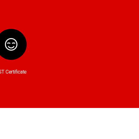
T Certificate