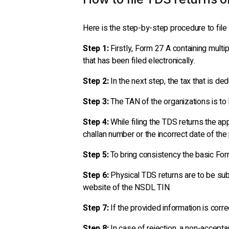
Here is the step-by-step procedure to file 
Step 1:
Firstly, Form 27 A containing multi
that has been filed electronically.
Step 2:
In the next step, the tax that is de
Step 3:
The TAN of the organizations is to 
Step 4:
While filing the TDS returns the ap
challan number or the incorrect date of the
Step 5:
To bring consistency the basic For
Step 6:
Physical TDS returns are to be subm
website of the NSDL TIN.
Step 7:
If the provided information is corre
Step 8:
In case of rejection, a non-accepta