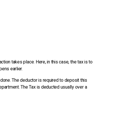
ion takes place. Here, in this case, the tax is to
ens earlier.
 done. The deductor is required to deposit this
epartment. The Tax is deducted usually over a