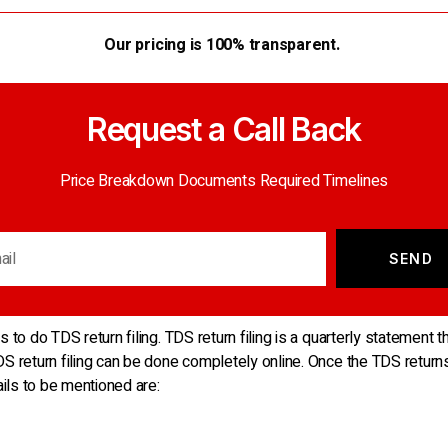
Our pricing is 100% transparent.
Request a Call Back
Price Breakdown Documents Required Timelines
SEND
 to do TDS return filing. TDS return filing is a quarterly statement t
DS return filing can be done completely online. Once the TDS return
ails to be mentioned are: