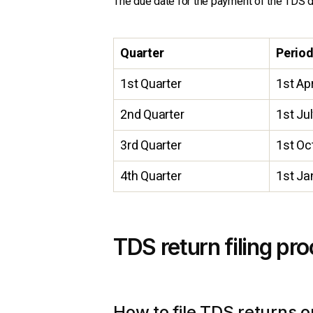
The due date for the payment of the TDS d
Quarter
Perio
1st Quarter
1st Apr
2nd Quarter
1st Ju
3rd Quarter
1st Oc
4th Quarter
1st Ja
TDS return filing pr
How to file TDS returns o