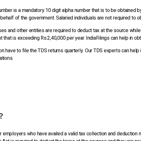
mber is a mandatory 10 digit alpha number that is to be obtained b
 behalf of the government. Salaried individuals are not required to o
es and other entities are required to deduct tax at the source while
 that is exceeding Rs.2,40,000 per year. IndiaFilings can help in obt
tion have to file the TDS returns quarterly. Our TDS experts can he
ations.
?
 or employers who have availed a valid tax collection and deductio