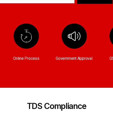
Online Process
Government Approval
GS
TDS Compliance