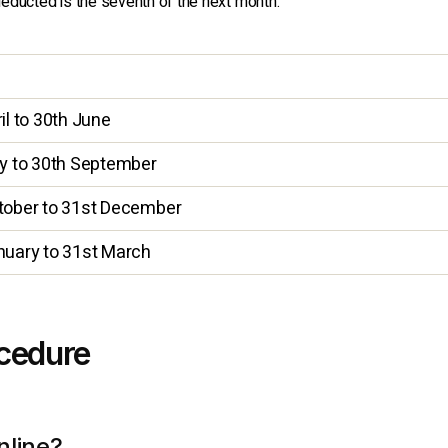
educted is the seventh of the next month.
d
il to 30th June
ly to 30th September
tober to 31st December
nuary to 31st March
ocedure
nline?