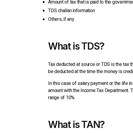
Amount of tax that is paid to the governme
TDS challan information
Others, if any.
What is TDS?
Tax deducted at source or TDS is the tax tha
be deducted at the time the money is credi
In this case of salary payment or the life 
amount with the Income Tax Department. Thr
range of 10%.
What is TAN?