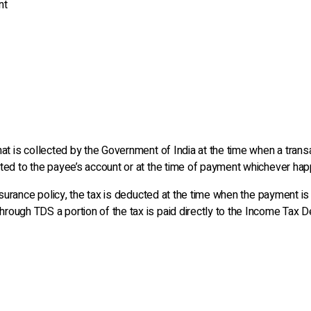
nt
t is collected by the Government of India at the time when a transact
ted to the payee’s account or at the time of payment whichever happ
insurance policy, the tax is deducted at the time when the payment is
ough TDS a portion of the tax is paid directly to the Income Tax D