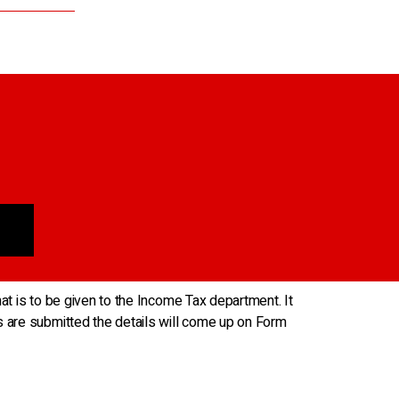
hat is to be given to the Income Tax department. It
s are submitted the details will come up on Form