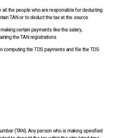
y all the people who are responsible for deducting
btain TAN or to deduct the tax at the source.
 making certain payments like the salary,
aining the TAN registrations.
lp in computing the TDS payments and file the TDS
n number (TAN). Any person who is making specified