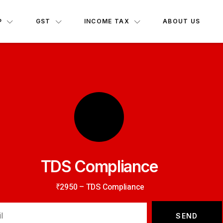
P
GST
INCOME TAX
ABOUT US
TDS Compliance
₹2950 – TDS Compliance
SEND