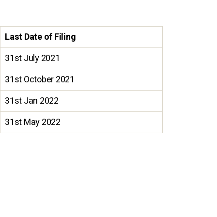
Last Date of Filing
31st July 2021
31st October 2021
31st Jan 2022
31st May 2022